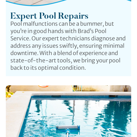
Expert Pool Repairs
Pool malfunctions can be a bummer, but
you’re in good hands with Brad’s Pool
Service. Our expert technicians diagnose and
address any issues swiftly, ensuring minimal
downtime. With a blend of experience and
state-of-the-art tools, we bring your pool
back to its optimal condition.