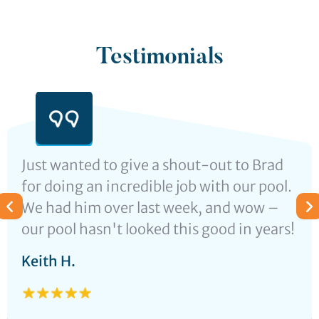
Testimonials
Just wanted to give a shout-out to Brad
for doing an incredible job with our pool.
We had him over last week, and wow –
our pool hasn't looked this good in years!
Keith H.