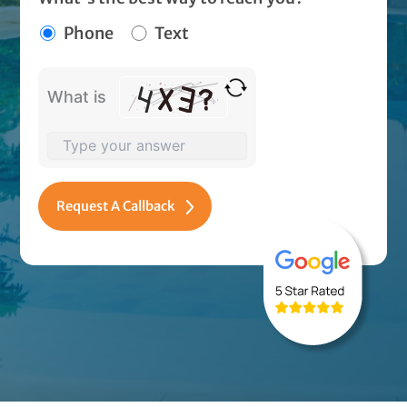
Phone
Text
What is