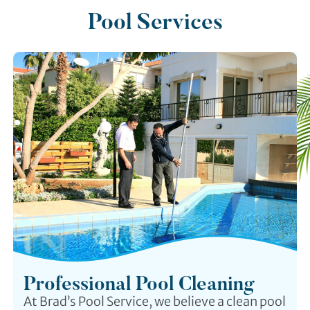
Pool Services
Professional Pool Cleaning
At Brad’s Pool Service, we believe a clean pool