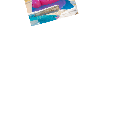
Meet the heart and soul behind Corpus Christi’s
premier pool service, Brad. With a decade of
hands-on experience in the pool industry, Brad’s
journey began with a singular vision: to provide
unparalleled pool care that resonates with the
local community’s needs. Brad has mastered the
technicalities of pool maintenance, repair, and
cleaning and cultivated a deep understanding of
what homeowners seek—reliability, quality, and a
personal touch.
Brad’s dedication to excellence is evident in every