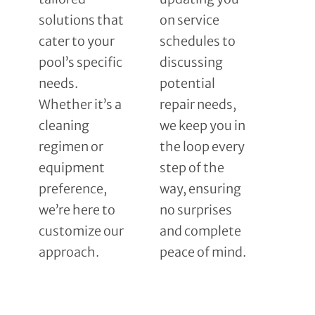
solutions that
on service
cater to your
schedules to
pool’s specific
discussing
needs.
potential
Whether it’s a
repair needs,
cleaning
we keep you in
regimen or
the loop every
equipment
step of the
preference,
way, ensuring
we’re here to
no surprises
customize our
and complete
approach.
peace of mind.