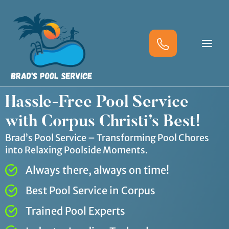
Skip
to
content
Hassle-Free Pool Service
with Corpus Christi’s Best!
Brad’s Pool Service – Transforming Pool Chores
into Relaxing Poolside Moments.
Always there, always on time!
Best Pool Service in Corpus
Trained Pool Experts