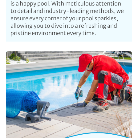
is a happy pool. With meticulous attention
to detail and industry-leading methods, we
ensure every corner of your pool sparkles,
allowing you to dive into a refreshing and
pristine environment every time.