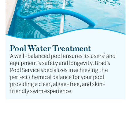
Pool Water Treatment
A well-balanced pool ensures its users’ and
equipment’s safety and longevity. Brad’s
Pool Service specializes in achieving the
perfect chemical balance for your pool,
providing a clear, algae-free, and skin-
friendly swim experience.
Why Us?