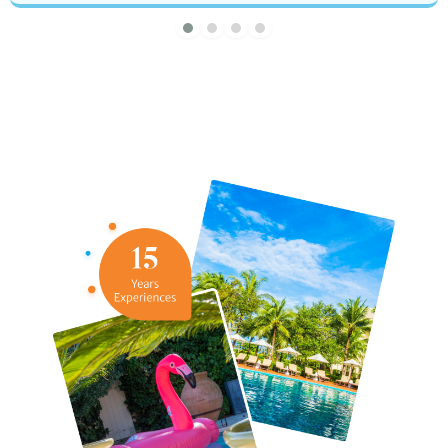
About Brad