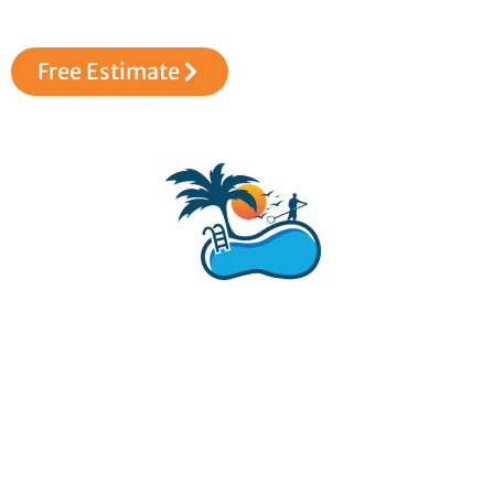
love for pools.
Free Estimate
Dive into Unrivaled Pool Service and Care! Transform your
pool into a haven of beauty and relaxation. Contact Brad’s
Pool Service today for a consultation. Your oasis of clean and
serenity is just a call away!
Social links