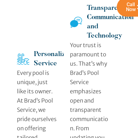
Call
Transparent
Now
Communication
and
Technology
Your trust is
paramount to
Personalized
us. That’s why
Service
Every pool is
Brad’s Pool
unique, just
Service
like its owner.
emphasizes
At Brad’s Pool
open and
Service, we
transparent
pride ourselves
communicatio
on offering
n. From
tailored
updating you